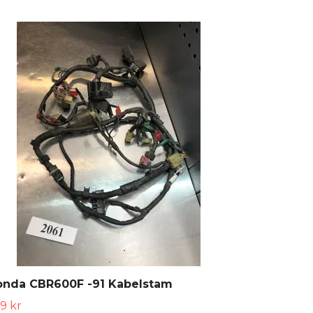
onda CBR600F -91 Kabelstam
9 kr