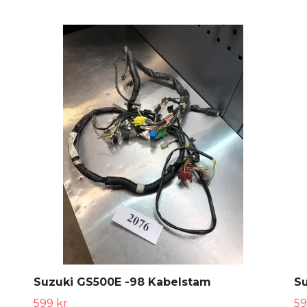
Suzuki GS500E -98 Kabelstam
S
599 kr
59