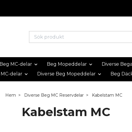
Beg MC-delar
Beg Mopeddelar
Diverse Beg
 MC-delar
Diverse Beg Mopeddelar
Beg Däc
Hem
Diverse Beg MC Reservdelar
Kabelstam MC
Kabelstam MC