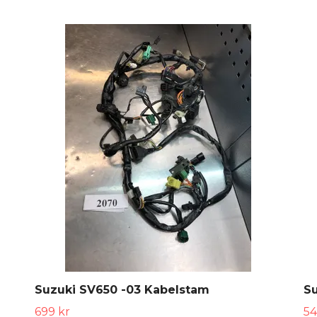
Suzuki SV650 -03 Kabelstam
S
699 kr
54