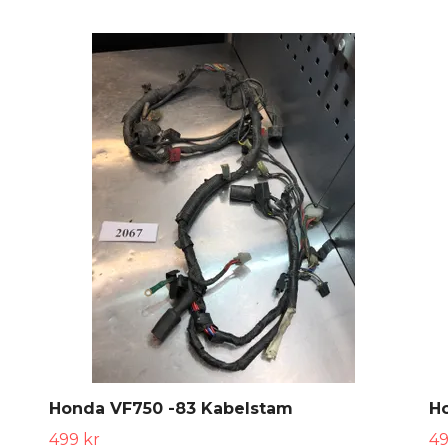
Honda VF750 -83 Kabelstam
H
499 kr
49