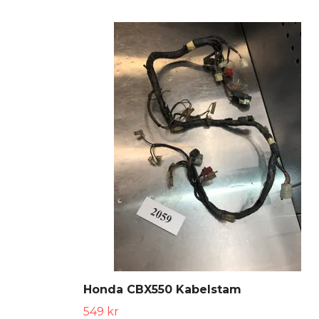
Honda CBX550 Kabelstam
549 kr