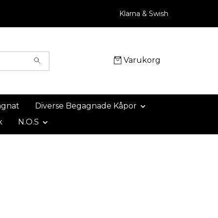
Klarna & Swish
Varukorg
agnat
Diverse Begagnade Kåpor
k
N.O.S