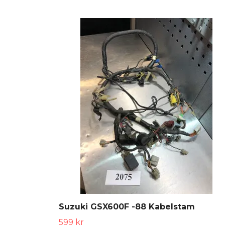
Suzuki GSX600F -88 Kabelstam
599 kr