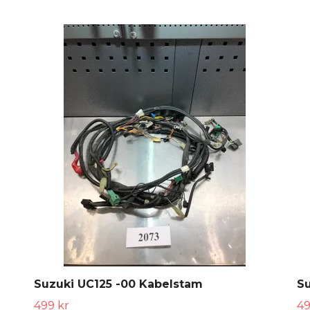
Suzuki UC125 -00 Kabelstam
S
499 kr
49