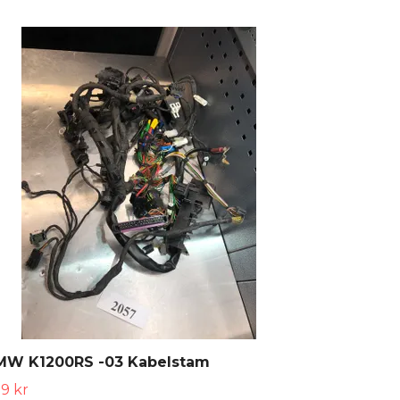
MW K1200RS -03 Kabelstam
9 kr