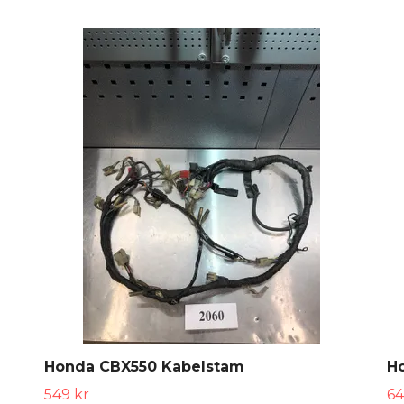
Honda CBX550 Kabelstam
H
549 kr
64