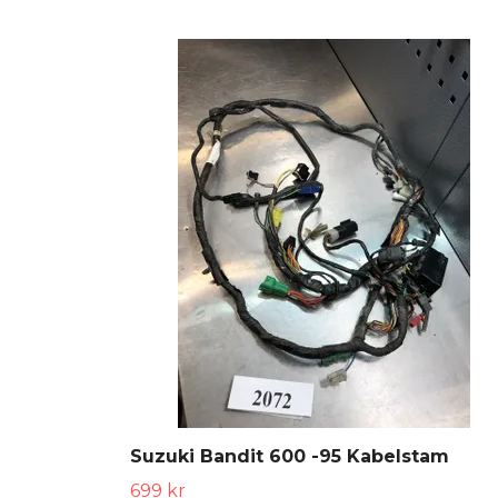
Suzuki Bandit 600 -95 Kabelstam
699 kr