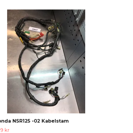
onda NSR125 -02 Kabelstam
9 kr