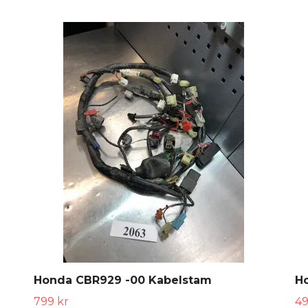
Honda CBR929 -00 Kabelstam
H
799 kr
49