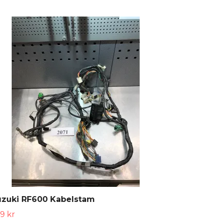
uzuki RF600 Kabelstam
9 kr