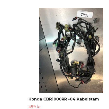
Honda CBR1000RR -04 Kabelstam
499 kr