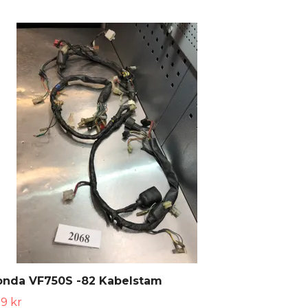
onda VF750S -82 Kabelstam
9 kr