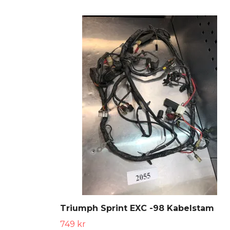
Triumph Sprint EXC -98 Kabelstam
749 kr