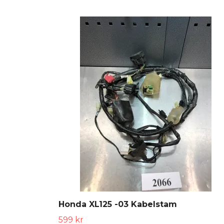
Honda XL125 -03 Kabelstam
599 kr