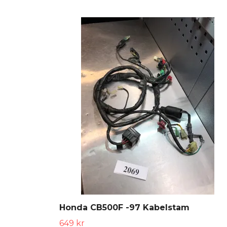
Honda CB500F -97 Kabelstam
649 kr