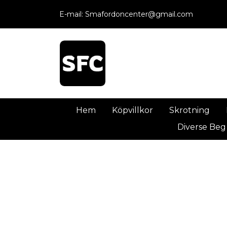
E-mail:
Smafordoncenter@gmail.com
Hem
Köpvillkor
Skrotning
Diverse Beg