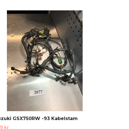
uzuki GSX750RW -93 Kabelstam
9 kr