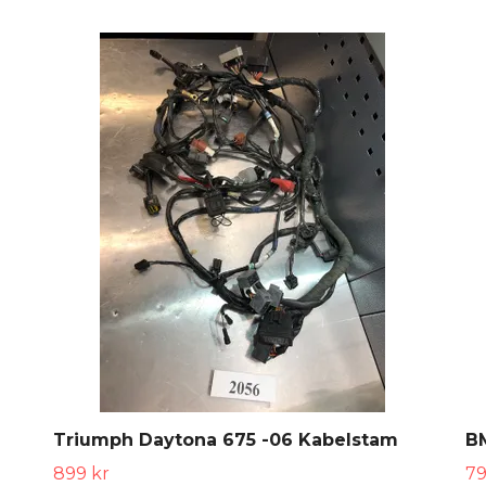
Triumph Daytona 675 -06 Kabelstam
B
899 kr
79