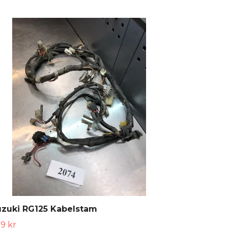
uzuki RG125 Kabelstam
9 kr