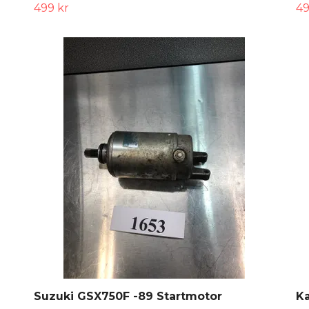
499 kr
49
Suzuki GSX750F -89 Startmotor
Ka