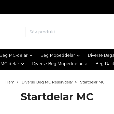
Beg MC-delar
Beg Mopeddelar
Diverse Beg
 MC-delar
Diverse Beg Mopeddelar
Beg Däc
Hem
Diverse Beg MC Reservdelar
Startdelar MC
Startdelar MC