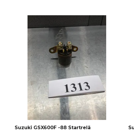
Suzuki GSX600F -88 Startrelä
Su