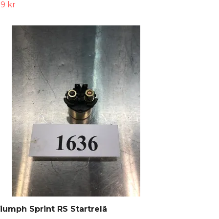
9 kr
iumph Sprint RS Startrelä