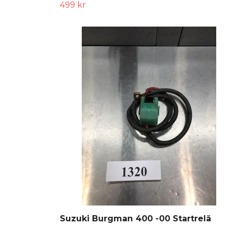
499 kr
Suzuki Burgman 400 -00 Startrelä