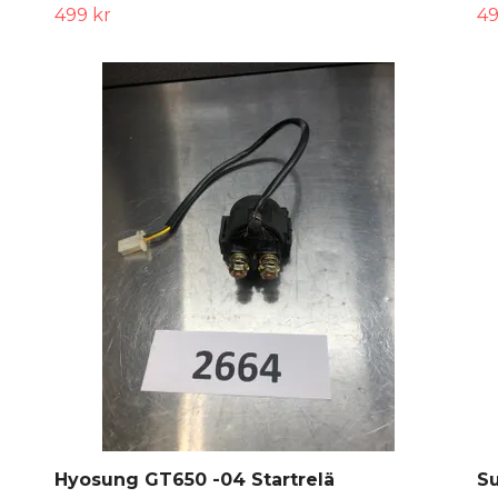
499 kr
49
Hyosung GT650 -04 Startrelä
Su