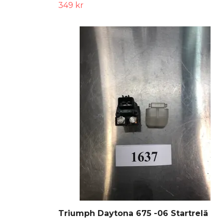
349 kr
Triumph Daytona 675 -06 Startrelä