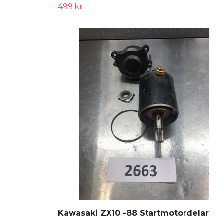
499 kr
Kawasaki ZX10 -88 Startmotordelar