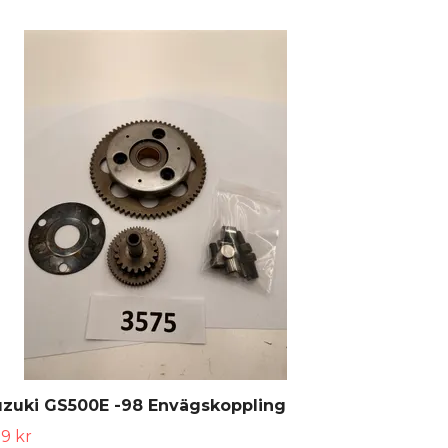
uzuki GS500E -98 Envägskoppling
9 kr