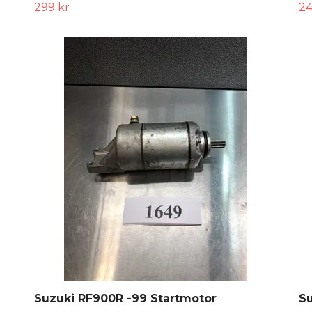
299 kr
24
Suzuki RF900R -99 Startmotor
Su