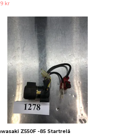
9 kr
wasaki Z550F -85 Startrelä