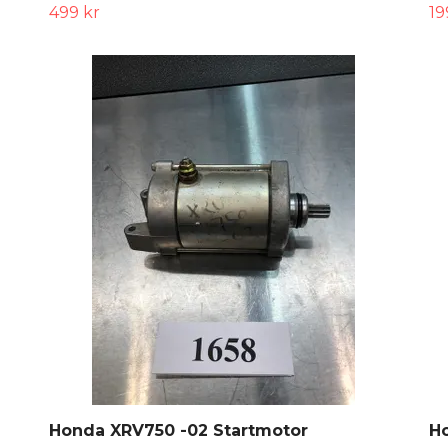
499 kr
19
Honda XRV750 -02 Startmotor
H