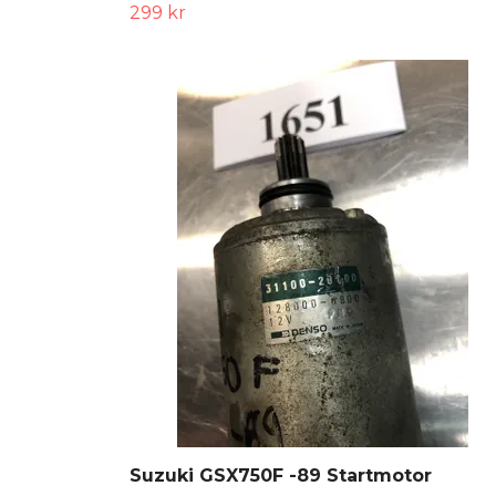
299 kr
Suzuki GSX750F -89 Startmotor