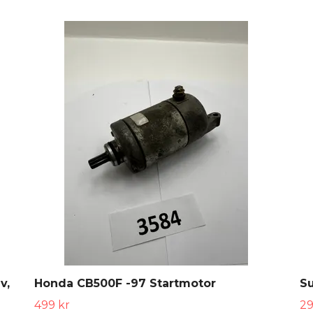
v,
Honda CB500F -97 Startmotor
S
499 kr
29