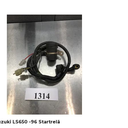
zuki LS650 -96 Startrelä