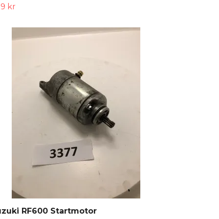
9 kr
zuki RF600 Startmotor