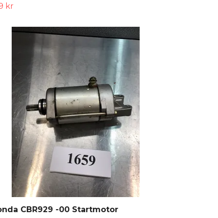
9 kr
onda CBR929 -00 Startmotor