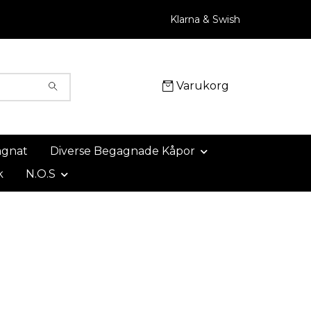
Klarna & Swish
Varukorg
agnat
Diverse Begagnade Kåpor
k
N.O.S