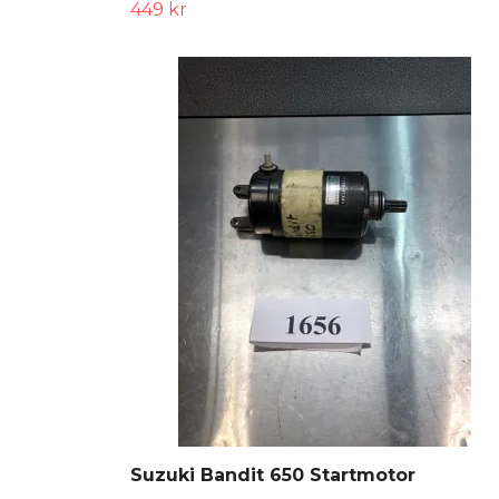
449 kr
Suzuki Bandit 650 Startmotor