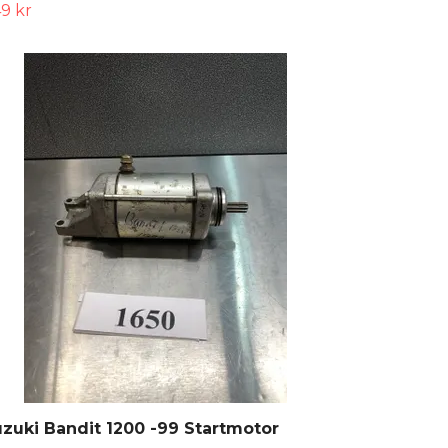
9 kr
zuki Bandit 1200 -99 Startmotor