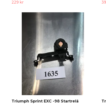
229 kr
39
Triumph Sprint EXC -98 Startrelä
Tr