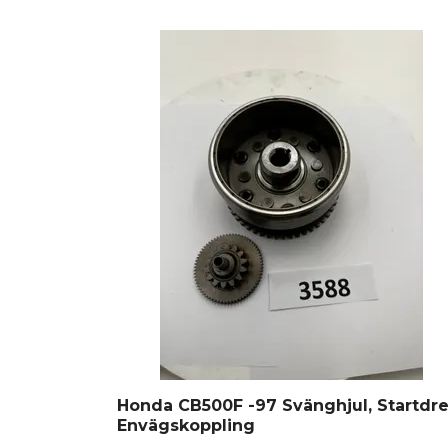
Honda CB500F -97 Svänghjul, Startdre
Envägskoppling