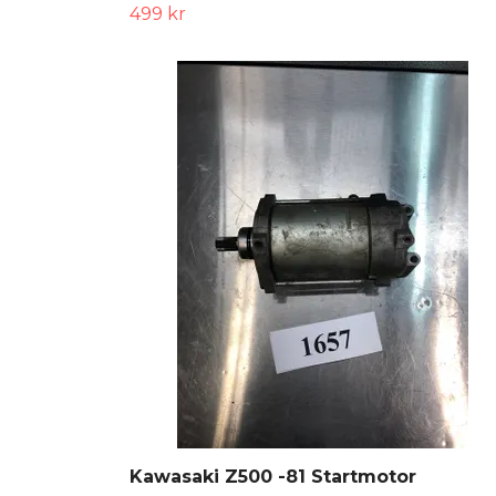
499 kr
Kawasaki Z500 -81 Startmotor