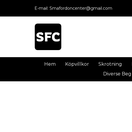
E-mail:
Smafordoncenter@gmail.com
Hem
Köpvillkor
Skrotning
Diverse Beg