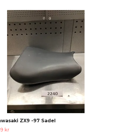
wasaki ZX9 -97 Sadel
9 kr