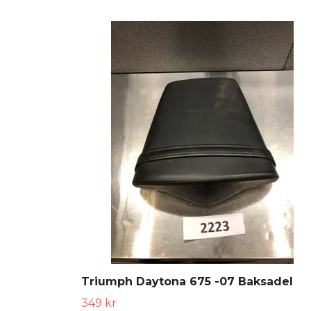
Triumph Daytona 675 -07 Baksadel
349 kr