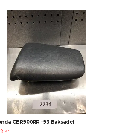
onda CBR900RR -93 Baksadel
9 kr