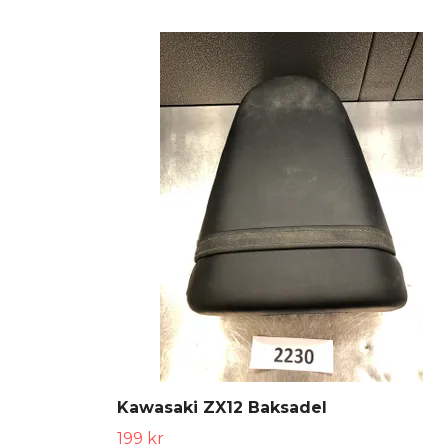
Kawasaki ZX12 Baksadel
199 kr