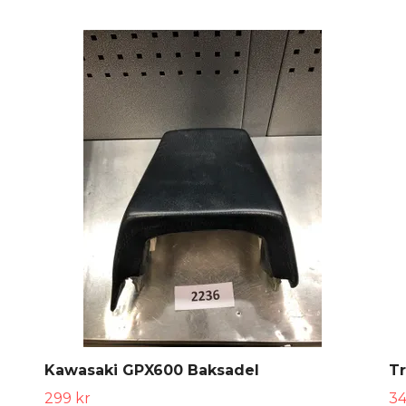
Kawasaki GPX600 Baksadel
Tr
299 kr
34