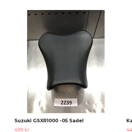
Suzuki GSXR1000 -05 Sadel
Ka
499 kr
44