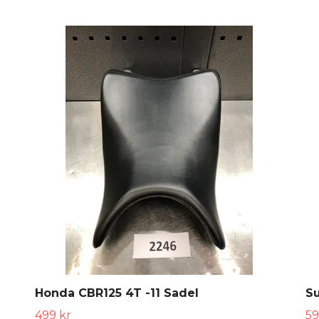
Honda CBR125 4T -11 Sadel
Su
499 kr
59