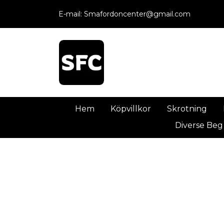
E-mail:
Smafordoncenter@gmail.com
Hem
Köpvillkor
Skrotning
Diverse Beg