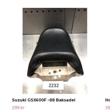
Suzuki GSX600F -88 Baksadel
H
299 kr
39