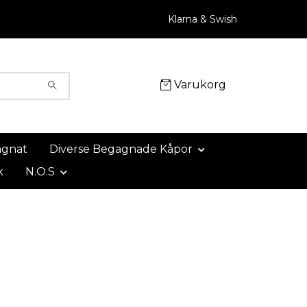
Klarna & Swish
Varukorg
agnat
Diverse Begagnade Kåpor
k
N.O.S