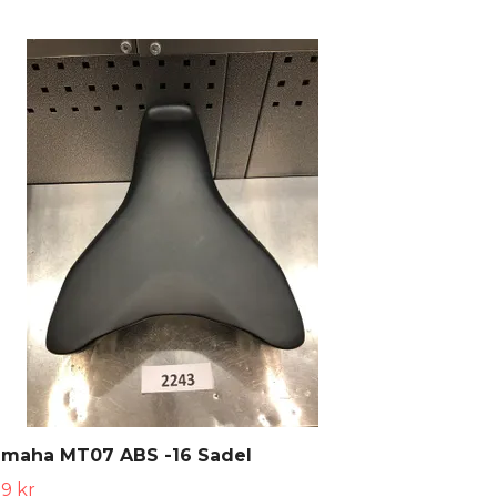
amaha MT07 ABS -16 Sadel
9 kr