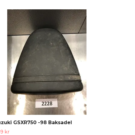
uzuki GSXR750 -98 Baksadel
9 kr