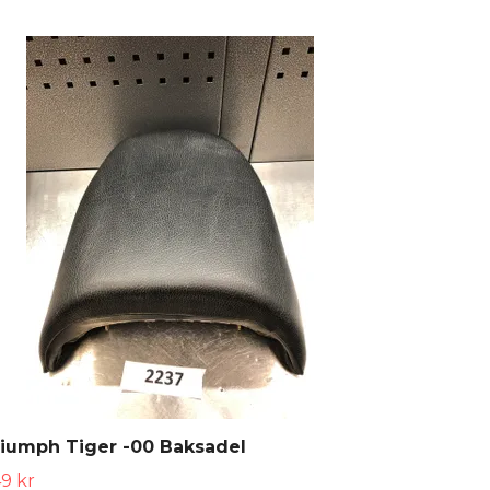
iumph Tiger -00 Baksadel
9 kr