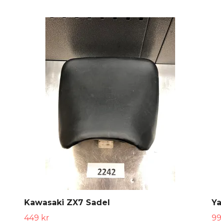
Kawasaki ZX7 Sadel
Y
449 kr
99