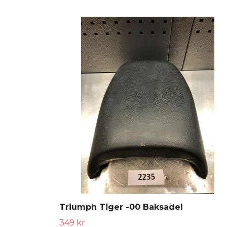
Triumph Tiger -00 Baksadel
349 kr