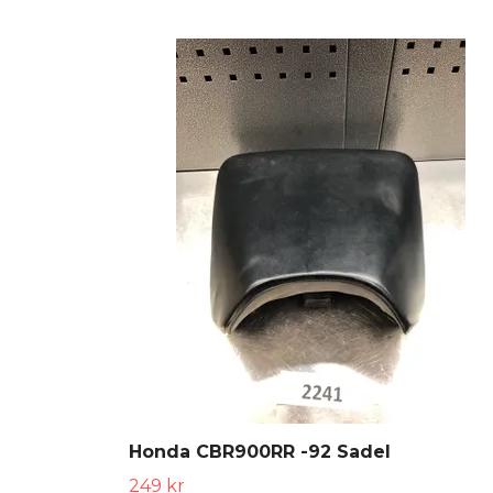
Honda CBR900RR -92 Sadel
249 kr