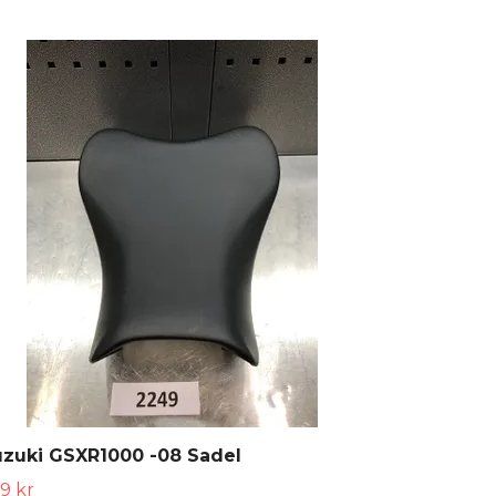
zuki GSXR1000 -08 Sadel
9 kr