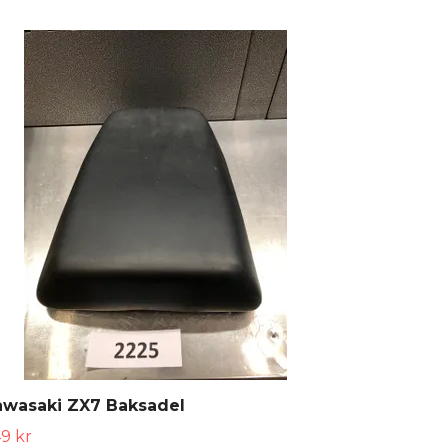
awasaki ZX7 Baksadel
9 kr