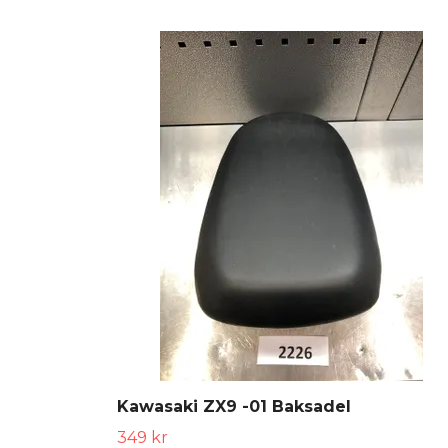
Kawasaki ZX9 -01 Baksadel
349 kr