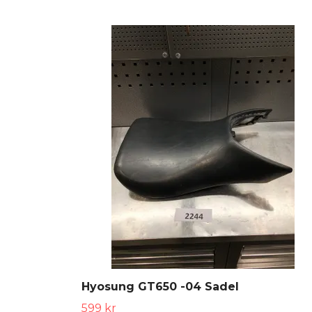
Hyosung GT650 -04 Sadel
599 kr