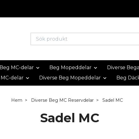
Beg MC-delar
Beg Mopeddelar
Diverse Beg
 MC-delar
Diverse Beg Mopeddelar
Beg Däc
Hem
Diverse Beg MC Reservdelar
Sadel MC
Sadel MC