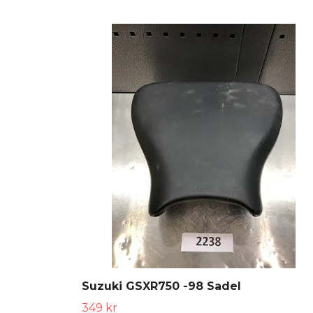
Suzuki GSXR750 -98 Sadel
349 kr