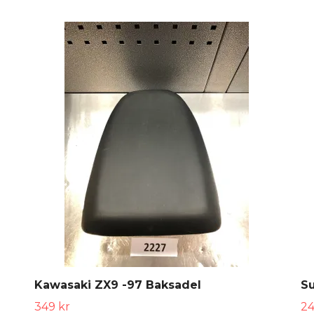
Kawasaki ZX9 -97 Baksadel
S
349 kr
24