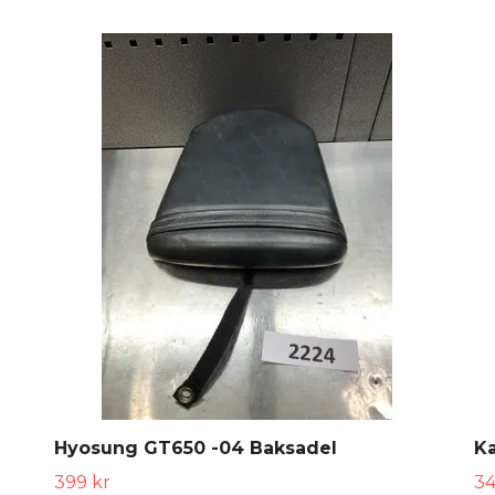
Hyosung GT650 -04 Baksadel
K
399 kr
34