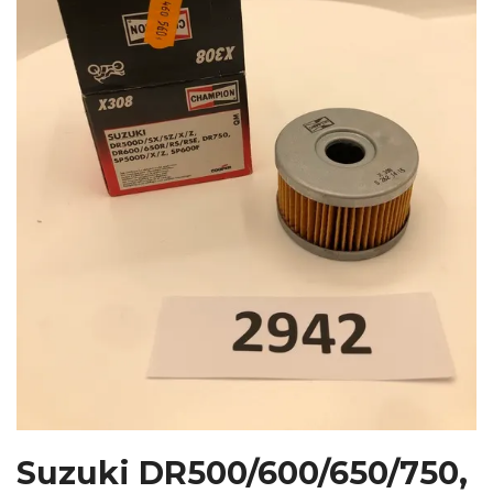
Suzuki DR500/600/650/750,