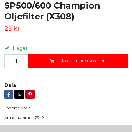
SP500/600 Champion
Oljefilter (X308)
25 kr
I lager.
LÄGG I KORGEN
Dela
Lagersaldo:
2
Artikelnummer:
2942