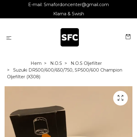
E-mail:
Smafordoncenter@gmail.com
Klarna & Swish
Hem
N.O.S
N.O.S Oljefilter
Suzuki DR500/600/650/750, SP500/600 Champion
Oljefilter (X308)