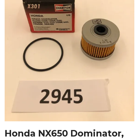
Honda NX650 Dominator,