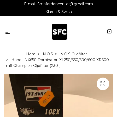
E-mail:
Smafordoncenter@gmail.com
Klarna & Swish
Hem
N.O.S
N.O.S Oljefilter
Honda NX650 Dominator, XL250/350/500/600 XR600
mfl Champion Oljefilter (X301)