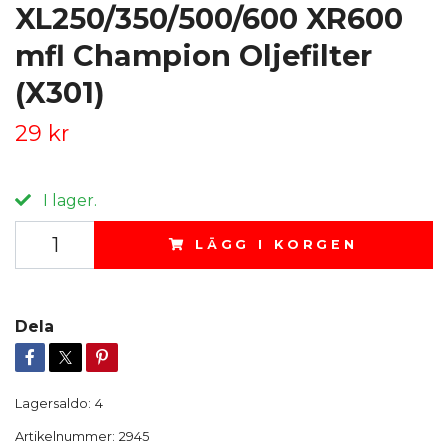
XL250/350/500/600 XR600
mfl Champion Oljefilter
(X301)
29 kr
I lager.
LÄGG I KORGEN
Dela
Lagersaldo:
4
Artikelnummer:
2945